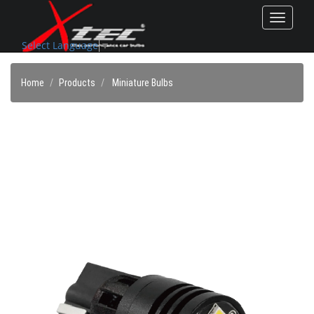
Toggle
navigat
Select Language
▼
Home
Products
Miniature Bulbs