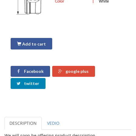
Add to cart
Facebook
google plus
twitter
DESCRIPTION
VEDIO
We will soon be offering product description