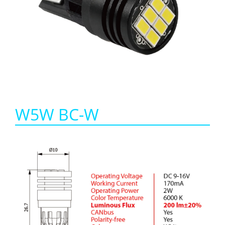
W5W BC-W