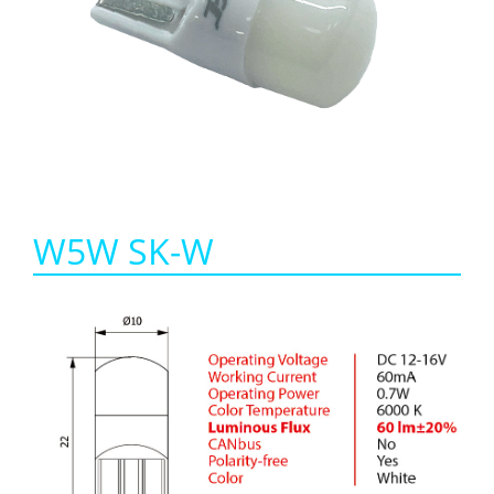
W5W SK-W