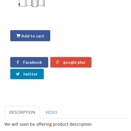
Add to cart
Facebook
google plus
twitter
DESCRIPTION
VEDIO
We will soon be offering product description